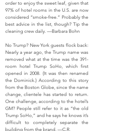
order to enjoy the sweet leaf, given that 
97% of hotel rooms in the U.S. are now 
considered “smoke-free.” Probably the 
best advice in the list, though? Tip the 
cleaning crew daily. —Barbara Bohn 
No Trump? New York guests flock back: 
Nearly a year ago, the Trump name was 
removed what at the time was the 391-
room hotel Trump SoHo, which first 
opened in 2008. (It was then renamed 
the Dominick.) According to this story 
from the Boston Globe, since the name 
change, clientele has started to return. 
One challenge, according to the hotel’s 
GM? People still refer to it as “the old 
Trump SoHo,” and he says he knows it’s 
difficult to completely separate the 
building from the brand. —C.R. 