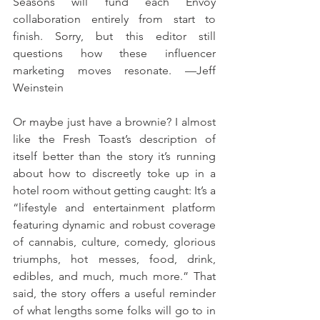
Seasons will fund each Envoy 
collaboration entirely from start to 
finish. Sorry, but this editor still 
questions how these influencer 
marketing moves resonate. —Jeff 
Weinstein 
Or maybe just have a brownie? I almost 
like the Fresh Toast’s description of 
itself better than the story it’s running 
about how to discreetly toke up in a 
hotel room without getting caught: It’s a 
“lifestyle and entertainment platform 
featuring dynamic and robust coverage 
of cannabis, culture, comedy, glorious 
triumphs, hot messes, food, drink, 
edibles, and much, much more.” That 
said, the story offers a useful reminder 
of what lengths some folks will go to in 