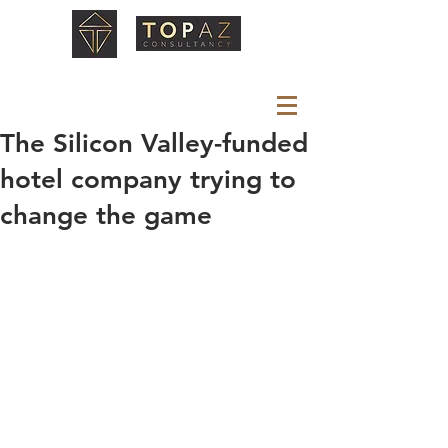
The Silicon Valley-funded
hotel company trying to
change the game