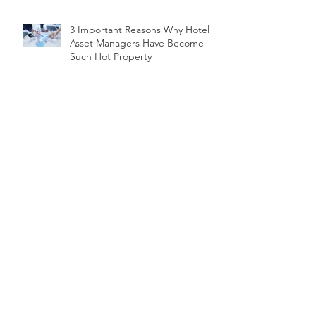
3 Important Reasons Why Hotel
Asset Managers Have Become
Such Hot Property
Abu Dhabi reached 11.35 million
international visitors in 2019
Global Hospitality Consultant
Calls for ‘Repositioning’ of Dubai’s
Hotel Market
How operators, asset managers
guide first-time owners