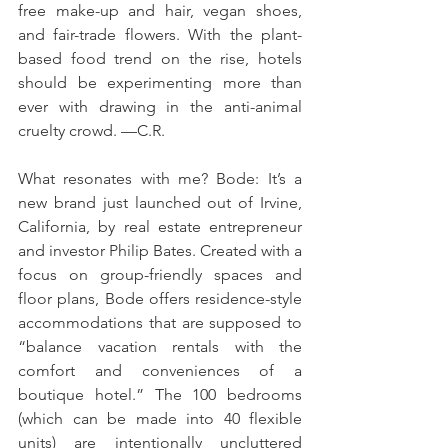
free make-up and hair, vegan shoes, 
and fair-trade flowers. With the plant-
based food trend on the rise, hotels 
should be experimenting more than 
ever with drawing in the anti-animal 
cruelty crowd. —C.R. 
What resonates with me? Bode: It’s a 
new brand just launched out of Irvine, 
California, by real estate entrepreneur 
and investor Philip Bates. Created with a 
focus on group-friendly spaces and 
floor plans, Bode offers residence-style 
accommodations that are supposed to 
“balance vacation rentals with the 
comfort and conveniences of a 
boutique hotel.” The 100 bedrooms 
(which can be made into 40 flexible 
units) are intentionally uncluttered 