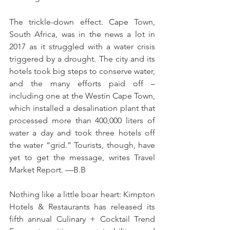
The trickle-down effect. Cape Town, 
South Africa, was in the news a lot in 
2017 as it struggled with a water crisis 
triggered by a drought. The city and its 
hotels took big steps to conserve water, 
and the many efforts paid off – 
including one at the Westin Cape Town, 
which installed a desalination plant that 
processed more than 400,000 liters of 
water a day and took three hotels off 
the water “grid.” Tourists, though, have 
yet to get the message, writes Travel 
Market Report. —B.B
Nothing like a little boar heart: Kimpton 
Hotels & Restaurants has released its 
fifth annual Culinary + Cocktail Trend 