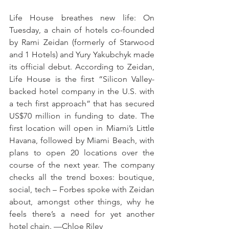
Life House breathes new life: On 
Tuesday, a chain of hotels co-founded 
by Rami Zeidan (formerly of Starwood 
and 1 Hotels) and Yury Yakubchyk made 
its official debut. According to Zeidan, 
Life House is the first “Silicon Valley-
backed hotel company in the U.S. with 
a tech first approach” that has secured 
US$70 million in funding to date. The 
first location will open in Miami’s Little 
Havana, followed by Miami Beach, with 
plans to open 20 locations over the 
course of the next year. The company 
checks all the trend boxes: boutique, 
social, tech – Forbes spoke with Zeidan 
about, amongst other things, why he 
feels there’s a need for yet another 
hotel chain. —Chloe Riley