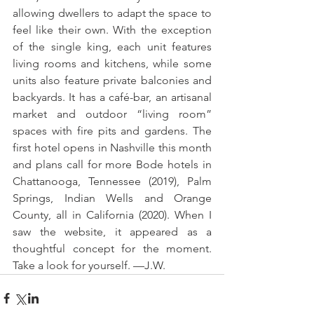
allowing dwellers to adapt the space to 
feel like their own. With the exception 
of the single king, each unit features 
living rooms and kitchens, while some 
units also feature private balconies and 
backyards. It has a café-bar, an artisanal 
market and outdoor “living room” 
spaces with fire pits and gardens. The 
first hotel opens in Nashville this month 
and plans call for more Bode hotels in 
Chattanooga, Tennessee (2019), Palm 
Springs, Indian Wells and Orange 
County, all in California (2020). When I 
saw the website, it appeared as a 
thoughtful concept for the moment. 
Take a look for yourself. —J.W.