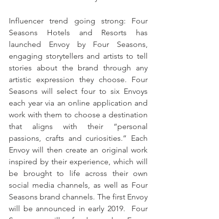
Influencer trend going strong: Four 
Seasons Hotels and Resorts has 
launched Envoy by Four Seasons, 
engaging storytellers and artists to tell 
stories about the brand through any 
artistic expression they choose. Four 
Seasons will select four to six Envoys 
each year via an online application and 
work with them to choose a destination 
that aligns with their “personal 
passions, crafts and curiosities.” Each 
Envoy will then create an original work 
inspired by their experience, which will 
be brought to life across their own 
social media channels, as well as Four 
Seasons brand channels. The first Envoy 
will be announced in early 2019.  Four 