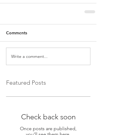
Comments
Write a comment...
Featured Posts
Check back soon
Once posts are published,
you’ll see them here.