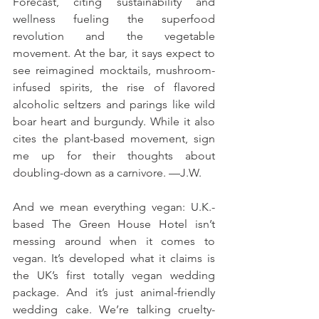
Forecast, citing sustainability and 
wellness fueling the superfood 
revolution and the vegetable 
movement. At the bar, it says expect to 
see reimagined mocktails, mushroom-
infused spirits, the rise of flavored 
alcoholic seltzers and parings like wild 
boar heart and burgundy. While it also 
cites the plant-based movement, sign 
me up for their thoughts about 
doubling-down as a carnivore. —J.W.
And we mean everything vegan: U.K.-
based The Green House Hotel isn’t 
messing around when it comes to 
vegan. It’s developed what it claims is 
the UK’s first totally vegan wedding 
package. And it’s just animal-friendly 
wedding cake. We’re talking cruelty-