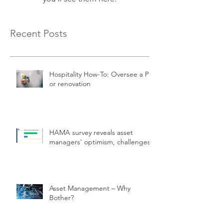
Recent Posts
Hospitality How-To: Oversee a PIP
or renovation
HAMA survey reveals asset
managers' optimism, challenges.
Asset Management – Why
Bother?