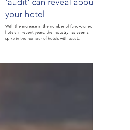
What an asset manager
'audit' can reveal about
your hotel
With the increase in the number of fund-owned
hotels in recent years, the industry has seen a
spike in the number of hotels with asset...