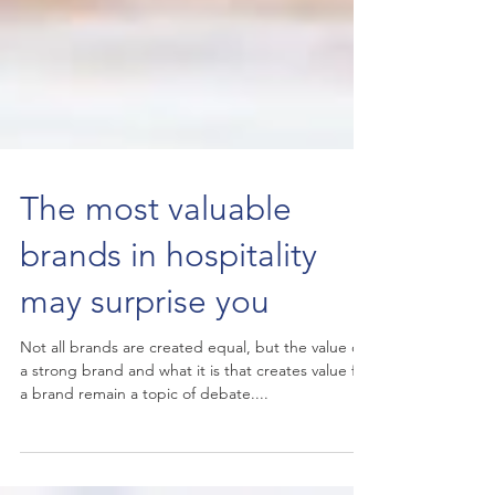
The most valuable
brands in hospitality
may surprise you
Not all brands are created equal, but the value of
a strong brand and what it is that creates value for
a brand remain a topic of debate....