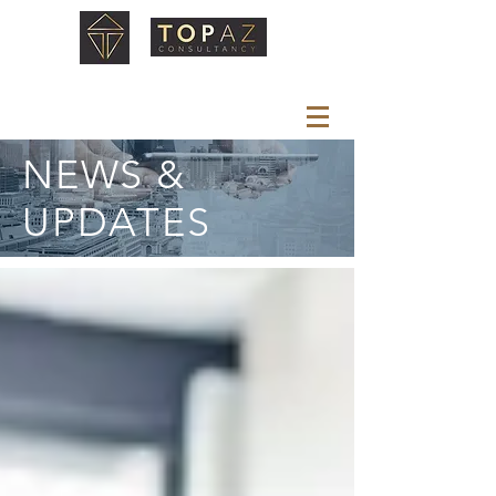
NEWS &
UPDATES