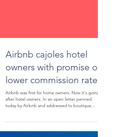
Airbnb cajoles hotel
owners with promise of
lower commission rates
Airbnb was first for home owners. Now it's going
after hotel owners. In an open letter penned
today by Airbnb and addressed to boutique...