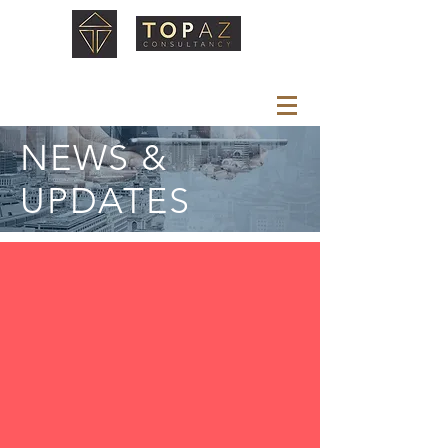
NEWS &
UPDATES