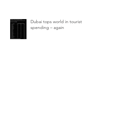
Dubai tops world in tourist
spending – again
UAE hotels among the ‘highest
profitability levels in the world’
Archive
September 2024
(1)
1 post
May 2021
(1)
1 post
March 2020
(2)
2 posts
February 2020
(1)
1 post