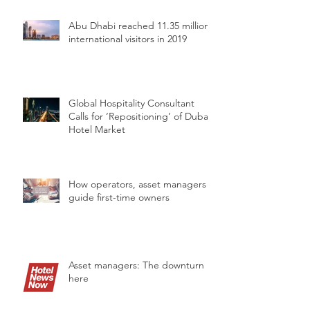
Abu Dhabi reached 11.35 million
international visitors in 2019
Global Hospitality Consultant
Calls for ‘Repositioning’ of Dubai’s
Hotel Market
How operators, asset managers
guide first-time owners
Asset managers: The downturn is
here