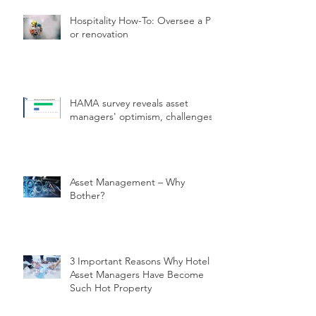
Hospitality How-To: Oversee a PIP
or renovation
HAMA survey reveals asset
managers' optimism, challenges.
Asset Management – Why
Bother?
3 Important Reasons Why Hotel
Asset Managers Have Become
Such Hot Property