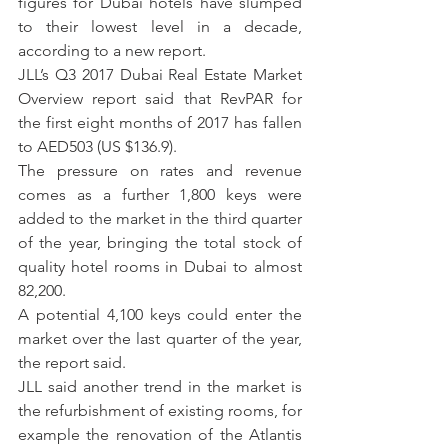
figures for Dubai hotels have slumped 
to their lowest level in a decade, 
according to a new report.
JLL’s Q3 2017 Dubai Real Estate Market 
Overview report said that RevPAR for 
the first eight months of 2017 has fallen 
to AED503 (US $136.9).
The pressure on rates and revenue 
comes as a further 1,800 keys were 
added to the market in the third quarter 
of the year, bringing the total stock of 
quality hotel rooms in Dubai to almost 
82,200.
A potential 4,100 keys could enter the 
market over the last quarter of the year, 
the report said.
JLL said another trend in the market is 
the refurbishment of existing rooms, for 
example the renovation of the Atlantis 