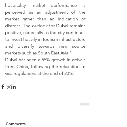
hospitality market performance is 
perceived as an adjustment of the 
market rather than an indication of 
distress. The outlook for Dubai remains 
positive, especially as the city continues 
to invest heavily in tourism infrastructure 
and diversify towards new source 
markets such as South East Asia."
Dubai has seen a 55% growth in arrivals 
from China, following the relaxation of 
visa regulations at the end of 2016.
Comments