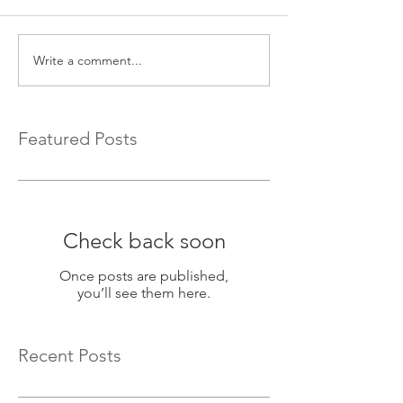
Write a comment...
Featured Posts
Check back soon
Once posts are published,
you’ll see them here.
Recent Posts