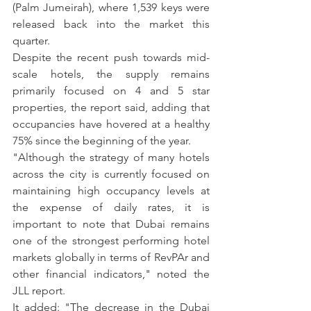
(Palm Jumeirah), where 1,539 keys were 
released back into the market this 
quarter.
Despite the recent push towards mid-
scale hotels, the supply remains 
primarily focused on 4 and 5 star 
properties, the report said, adding that 
occupancies have hovered at a healthy 
75% since the beginning of the year.
"Although the strategy of many hotels 
across the city is currently focused on 
maintaining high occupancy levels at 
the expense of daily rates, it is 
important to note that Dubai remains 
one of the strongest performing hotel 
markets globally in terms of RevPAr and 
other financial indicators," noted the 
JLL report.
It added: "The decrease in the Dubai 