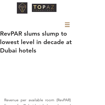
RevPAR slums slump to
lowest level in decade at
Dubai hotels
Revenue per available room (RevPAR) 